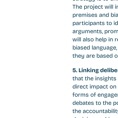
The project will 
premises and bias
participants to i
arguments, promo
will also help i
biased language, 
they are based o
5. Linking delib
that the insight
direct impact on
forms of engagem
debates to the po
the accountabili