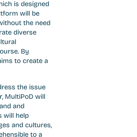
hich is designed
atform will be
 without the need
rate diverse
ltural
course. By
aims to create a
ress the issue
, MultiPoD will
tand and
 will help
ges and cultures,
hensible to a