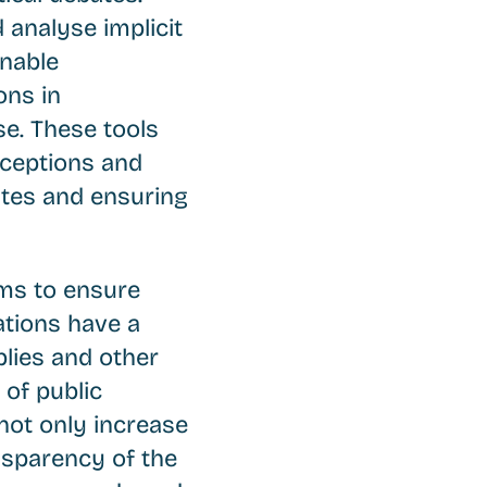
d analyse implicit
enable
ons in
e. These tools
nceptions and
bates and ensuring
ims to ensure
ations have a
lies and other
of public
 not only increase
nsparency of the