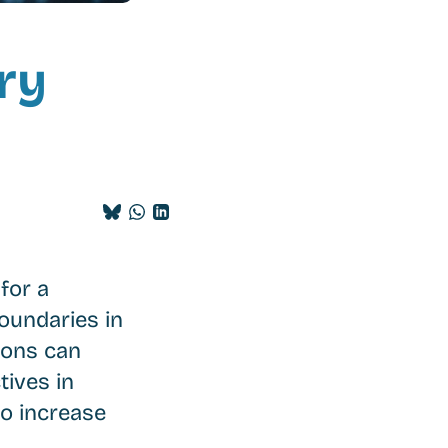
ry
Share
Share
Share
on
on
on
BlueSky
Whatsapp
LinkedIn
for a
oundaries in
sions can
tives in
to increase