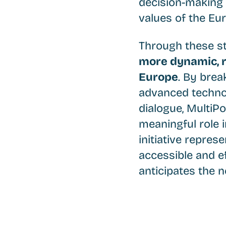
decision-making 
values of the Eu
Through these st
more dynamic, r
Europe
. By brea
advanced technol
dialogue, MultiPo
meaningful role i
initiative repre
accessible and ef
anticipates the n