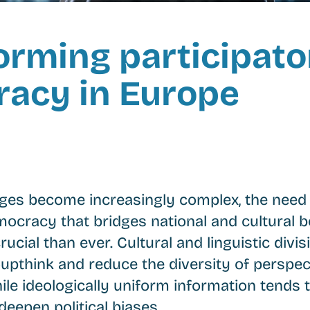
orming participato
acy in Europe
nges become increasingly complex, the need 
mocracy that bridges national and cultural b
ucial than ever. Cultural and linguistic divi
oupthink and reduce the diversity of perspec
ile ideologically uniform information tends 
deepen political biases.