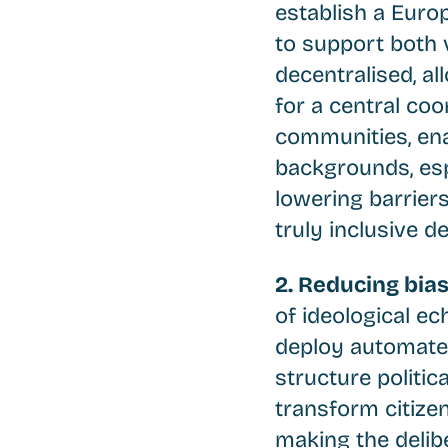
establish a Europ
to support both v
decentralised, al
for a central coo
communities, enab
backgrounds, espe
lowering barriers
truly inclusive 
2. Reducing bia
of ideological ec
deploy automated
structure politic
transform citize
making the delib