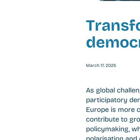
Transf
democr
March 17, 2025
As global challe
participatory de
Europe is more cr
contribute to gr
policymaking, wh
polarisation and 