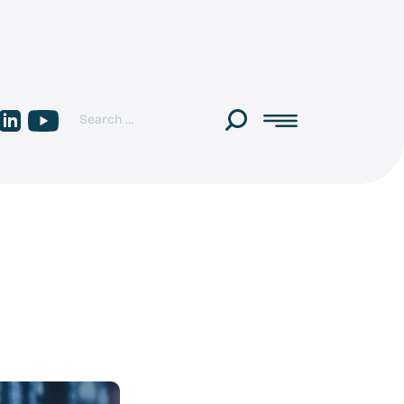
Search
Multipod
Multipod
Toggle
for:
on
on
menu
Linkedin
youtube