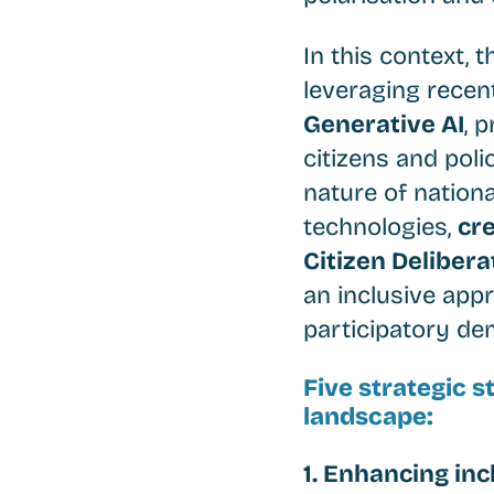
In this context, 
leveraging recen
Generative AI
, 
citizens and poli
nature of nation
technologies,
cre
Citizen Delibera
an inclusive app
participatory de
Five strategic 
landscape:
1. Enhancing incl