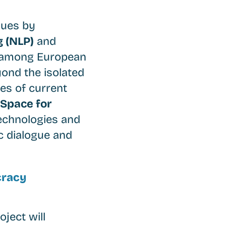
sues by
 (NLP)
and
ue among European
yond the isolated
es of current
 Space for
technologies and
c dialogue and
cracy
ject will