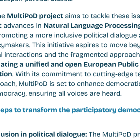
the
MultiPoD project
aims to tackle these is
t advances in
Natural Language Processing
promoting a more inclusive political dialog
cymakers. This initiative aspires to move be
al interactions and the fragmented approach
ating a
unified and open European Public
tion
. With its commitment to cutting-edge 
roach, MultiPoD is set to enhance democrati
mocracy, ensuring all voices are heard.
steps to transform the participatory demo
usion in political dialogue:
The MultiPoD pro