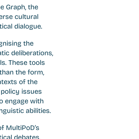
e Graph, the
erse cultural
tical dialogue.
nising the
ic deliberations,
s. These tools
than the form,
ntexts of the
 policy issues
to engage with
guistic abilities.
of MultiPoD’s
tical debates.