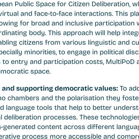
ean Public Space for Citizen Deliberation, w
irtual and face-to-face interactions. This pl
lowing for broad and inclusive participation
rdinating body. This approach will help integ
ling citizens from various linguistic and cu
cially minorities, to engage in political dis
 to entry and participation costs, MultiPoD 
democratic space.
s and supporting democratic values:
To add
ho chambers and the polarisation they foster
 language tools that help to better unders
al deliberation processes. These technologies
n-generated content across different langua
erative process more accessible and compre