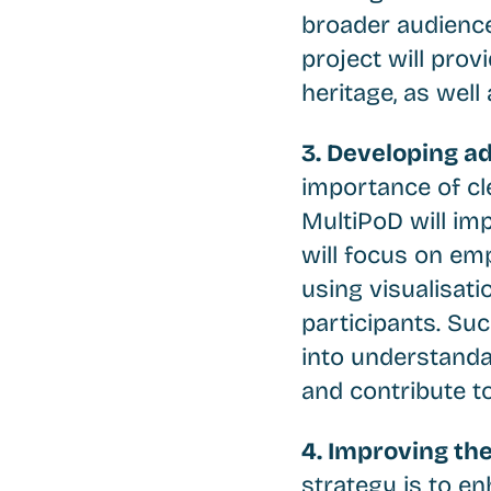
broader audience
project will prov
heritage, as well
3. Developing a
importance of cl
MultiPoD will im
will focus on em
using visualisati
participants. Su
into understanda
and contribute to 
4. Improving the
strategy is to en