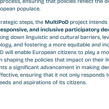
process, ensuring that policies reflect the 
ropean populace.
rategic steps, the
MultiPoD
project intends
esponsive, and inclusive participatory d
king down linguistic and cultural barriers, le
ogy, and fostering a more equitable and inc
D will enable European citizens to play a mo
n shaping the policies that impact on their li
sents a significant advancement in making 
fective, ensuring that it not only responds t
eeds and aspirations of its citizens.