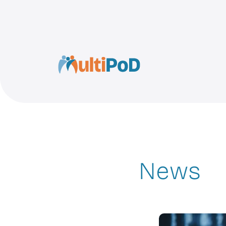
MultiPoD
News