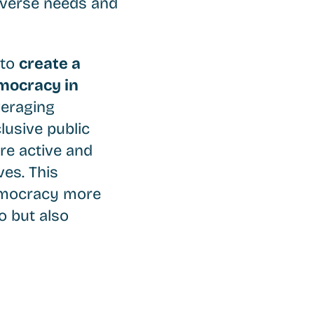
diverse needs and
 to
create a
emocracy in
veraging
lusive public
re active and
ves. This
democracy more
o but also