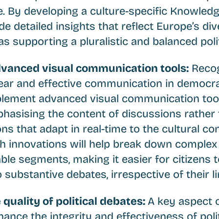
. By developing a culture-specific Knowledg
ide detailed insights that reflect Europe’s div
 as supporting a pluralistic and balanced poli
dvanced visual communication tools:
Recog
ear and effective communication in democrat
plement advanced visual communication tool
phasising the content of discussions rather 
ons that adapt in real-time to the cultural co
ch innovations will help break down complex
ble segments, making it easier for citizens 
substantive debates, irrespective of their lin
 quality of political debates:
A key aspect 
hance the integrity and effectiveness of poli