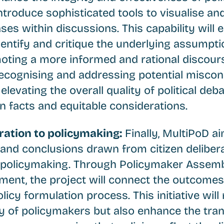
introduce sophisticated tools to visualise an
es within discussions. This capability will 
dentify and critique the underlying assumpti
ting a more informed and rational discours
n recognising and addressing potential misco
elevating the overall quality of political de
n facts and equitable considerations.
eration to policymaking:
Finally, MultiPoD a
s and conclusions drawn from citizen deliber
 policymaking. Through Policymaker Assemb
ent, the project will connect the outcomes 
licy formulation process. This initiative will
ty of policymakers but also enhance the tra