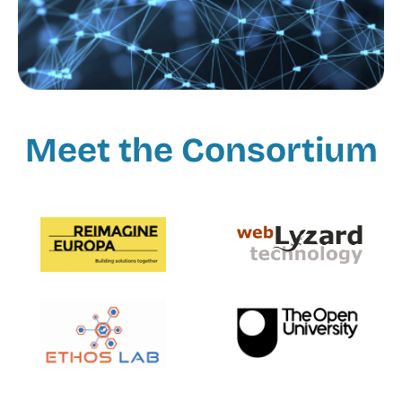
Meet the Consortium