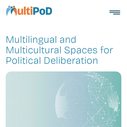
Toggl
MultiPoD
menu
Multilingual and
Multicultural Spaces for
Political Deliberation