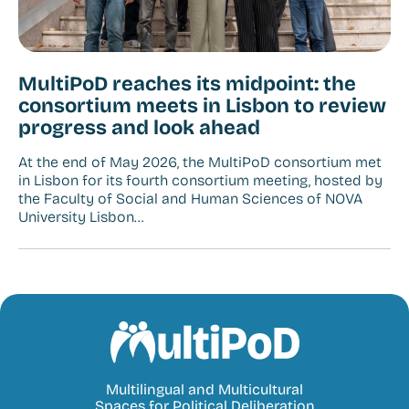
MultiPoD reaches its midpoint: the
consortium meets in Lisbon to review
progress and look ahead
At the end of May 2026, the MultiPoD consortium met
in Lisbon for its fourth consortium meeting, hosted by
the Faculty of Social and Human Sciences of NOVA
University Lisbon…
MultiPoD
Multilingual and Multicultural
Spaces for Political Deliberation