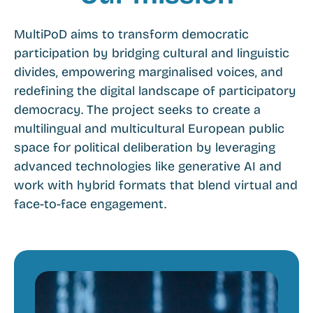
MultiPoD aims to transform democratic
participation by bridging cultural and linguistic
divides, empowering marginalised voices, and
redefining the digital landscape of participatory
democracy. The project seeks to create a
multilingual and multicultural European public
space for political deliberation by leveraging
advanced technologies like generative AI and
work with hybrid formats that blend virtual and
face-to-face engagement.