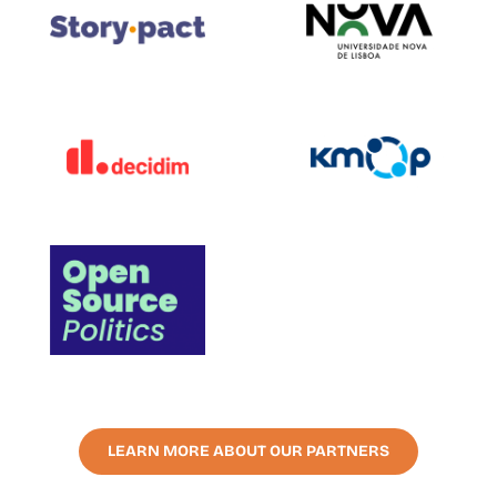
LEARN MORE ABOUT OUR PARTNERS