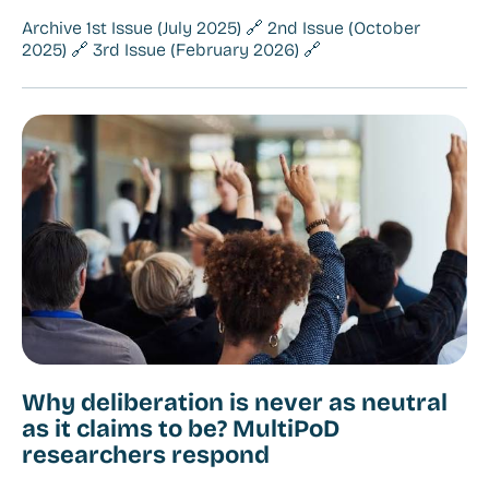
Archive 1st Issue (July 2025) 🔗 2nd Issue (October
2025) 🔗 3rd Issue (February 2026) 🔗
Why deliberation is never as neutral
as it claims to be? MultiPoD
researchers respond