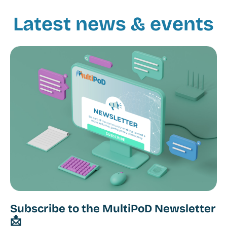
Latest news & events
Subscribe to the MultiPoD Newsletter
📩