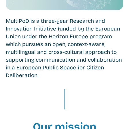
MultiPoD is a three-year Research and
Innovation Initiative funded by the European
Union under the Horizon Europe program
which pursues an open, context-aware,
multilingual and cross-cultural approach to
supporting communication and collaboration
in a European Public Space for Citizen
Deliberation.
Our mission