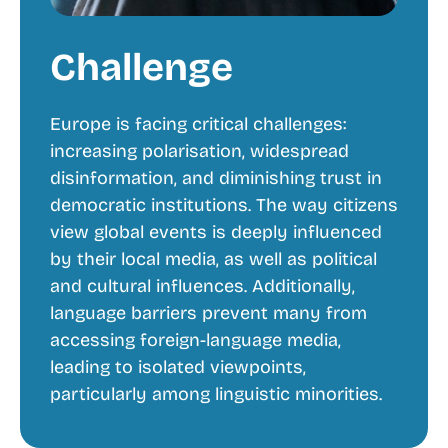
Challenge
Europe is facing critical challenges:
increasing polarisation, widespread
disinformation, and diminishing trust in
democratic institutions. The way citizens
view global events is deeply influenced
by their local media, as well as political
and cultural influences. Additionally,
language barriers prevent many from
accessing foreign-language media,
leading to isolated viewpoints,
particularly among linguistic minorities.