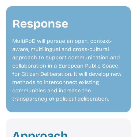
Response
MultiPoD will pursue an open, context-
aware, multilingual and cross-cultural
approach to support communication and
collaboration in a European Public Space
for Citizen Deliberation. It will develop new
methods to interconnect existing
communities and increase the
transparency of political deliberation.
Approach