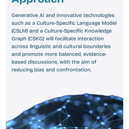
Generative AI and innovative technologies
such as a Culture-Specific Language Model
(CSLM) and a Culture-Specific Knowledge
Graph (CSKG) will facilitate interaction
across linguistic and cultural boundaries
and promote more balanced, evidence-
based discussions, with the aim of
reducing bias and confrontation.