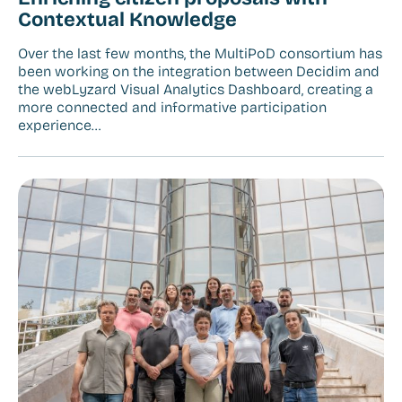
Contextual Knowledge
Over the last few months, the MultiPoD consortium has
been working on the integration between Decidim and
the webLyzard Visual Analytics Dashboard, creating a
more connected and informative participation
experience…