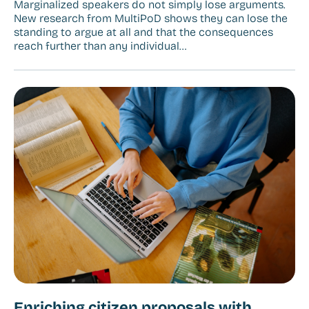
Marginalized speakers do not simply lose arguments.
New research from MultiPoD shows they can lose the
standing to argue at all and that the consequences
reach further than any individual…
Enriching citizen proposals with