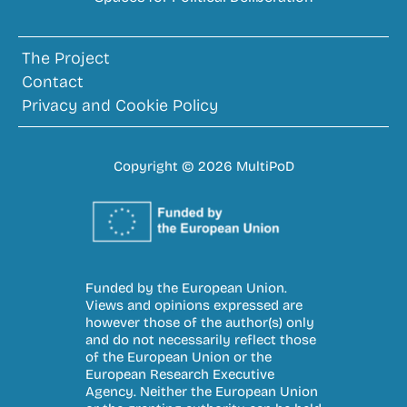
The Project
Contact
Privacy and Cookie Policy
Copyright © 2026 MultiPoD
Funded by the European Union.
Views and opinions expressed are
however those of the author(s) only
and do not necessarily reflect those
of the European Union or the
European Research Executive
Agency. Neither the European Union