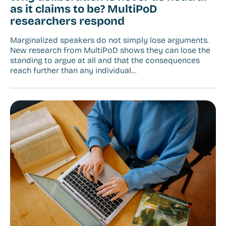
as it claims to be? MultiPoD
researchers respond
Marginalized speakers do not simply lose arguments.
New research from MultiPoD shows they can lose the
standing to argue at all and that the consequences
reach further than any individual…