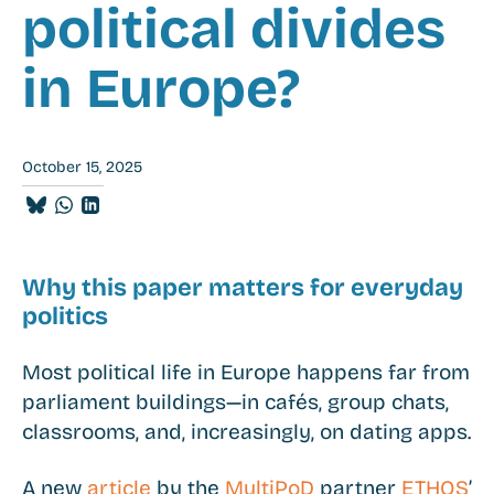
political divides
in Europe?
October 15, 2025
Share
Share
Share
on
on
on
BlueSky
Whatsapp
LinkedIn
Why this paper matters for everyday
politics
Most political life in Europe happens far from
parliament buildings—in cafés, group chats,
classrooms, and, increasingly, on dating apps.
A new
article
by the
MultiPoD
partner
ETHOS
’