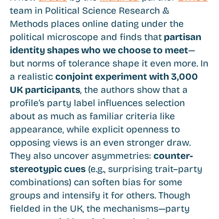
team in Political Science Research &
Methods places online dating under the
political microscope and finds that
partisan
identity shapes who we choose to meet
—
but norms of tolerance shape it even more. In
a realistic
conjoint experiment with 3,000
UK participants
, the authors show that a
profile’s party label influences selection
about as much as familiar criteria like
appearance, while explicit openness to
opposing views is an even stronger draw.
They also uncover asymmetries:
counter-
stereotypic cues
(e.g., surprising trait–party
combinations) can soften bias for some
groups and intensify it for others. Though
fielded in the UK, the mechanisms—party