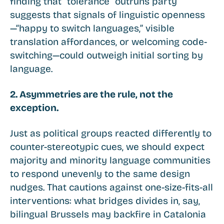
finding that “tolerance” outruns party
suggests that signals of linguistic openness
—“happy to switch languages,” visible
translation affordances, or welcoming code-
switching—could outweigh initial sorting by
language.
2. Asymmetries are the rule, not the
exception.
Just as political groups reacted differently to
counter-stereotypic cues, we should expect
majority and minority language communities
to respond unevenly to the same design
nudges. That cautions against one-size-fits-all
interventions: what bridges divides in, say,
bilingual Brussels may backfire in Catalonia