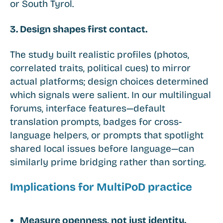
or South Tyrol.
3. Design shapes first contact.
The study built realistic profiles (photos,
correlated traits, political cues) to mirror
actual platforms; design choices determined
which signals were salient. In our multilingual
forums, interface features—default
translation prompts, badges for cross-
language helpers, or prompts that spotlight
shared local issues before language—can
similarly prime bridging rather than sorting.
Implications for MultiPoD practice
Measure openness, not just identity.