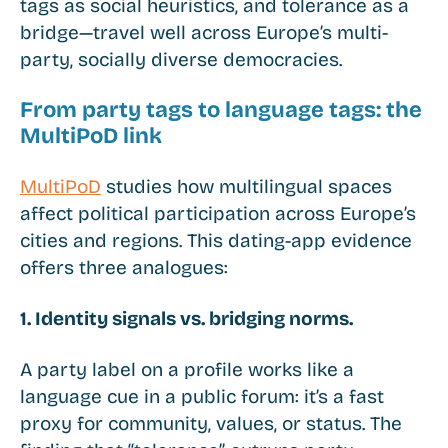
tags as social heuristics, and tolerance as a
bridge—travel well across Europe’s multi-
party, socially diverse democracies.
From party tags to language tags: the
MultiPoD link
MultiPoD
studies how multilingual spaces
affect political participation across Europe’s
cities and regions. This dating-app evidence
offers three analogues:
1. Identity signals vs. bridging norms.
A party label on a profile works like a
language cue in a public forum: it’s a fast
proxy for community, values, or status. The