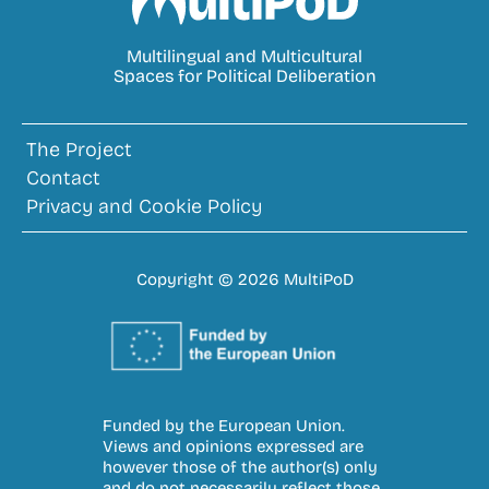
MultiPoD
Multilingual and Multicultural
Spaces for Political Deliberation
The Project
Contact
Privacy and Cookie Policy
Copyright © 2026 MultiPoD
Funded by the European Union.
Views and opinions expressed are
however those of the author(s) only
and do not necessarily reflect those