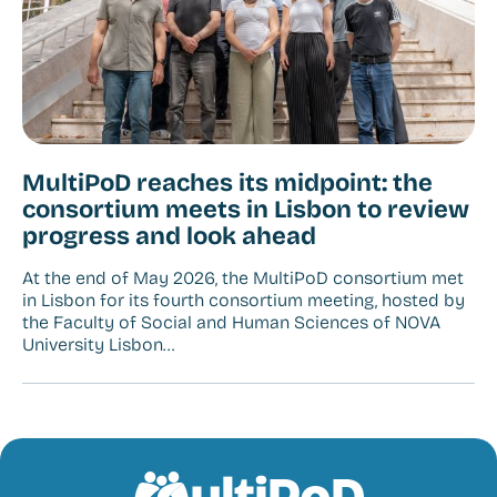
MultiPoD reaches its midpoint: the
consortium meets in Lisbon to review
progress and look ahead
At the end of May 2026, the MultiPoD consortium met
in Lisbon for its fourth consortium meeting, hosted by
the Faculty of Social and Human Sciences of NOVA
University Lisbon…