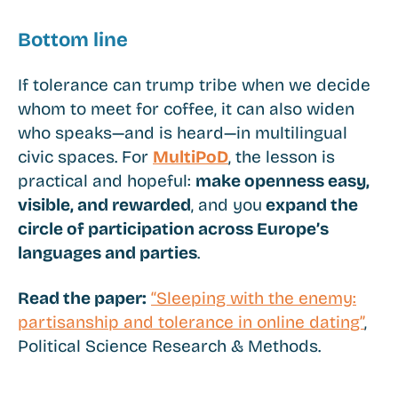
Bottom line
If tolerance can trump tribe when we decide
whom to meet for coffee, it can also widen
who speaks—and is heard—in multilingual
civic spaces. For
MultiPoD
, the lesson is
practical and hopeful:
make openness easy,
visible, and rewarded
, and you
expand the
circle of participation across Europe’s
languages and parties
.
Read the paper:
“Sleeping with the enemy:
partisanship and tolerance in online dating”
,
Political Science Research & Methods.