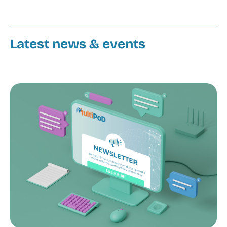
Latest news & events