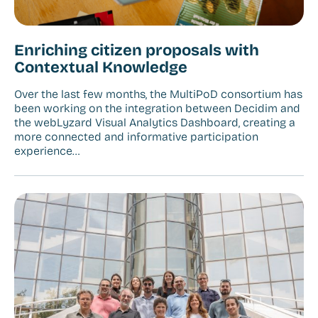
Enriching citizen proposals with
Contextual Knowledge
Over the last few months, the MultiPoD consortium has
been working on the integration between Decidim and
the webLyzard Visual Analytics Dashboard, creating a
more connected and informative participation
experience…