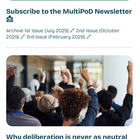
Subscribe to the MultiPoD Newsletter
📩
Archive 1st Issue (July 2025) 🔗 2nd Issue (October
2025) 🔗 3rd Issue (February 2026) 🔗
Why deliberation is never as neutral