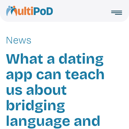
Toggl
MultiPoD
menu
News
What a dating
app can teach
us about
bridging
language and