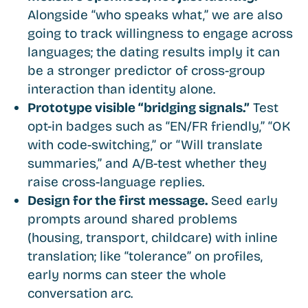
Alongside “who speaks what,” we are also
going to track willingness to engage across
languages; the dating results imply it can
be a stronger predictor of cross-group
interaction than identity alone.
Prototype visible “bridging signals.”
Test
opt-in badges such as “EN/FR friendly,” “OK
with code-switching,” or “Will translate
summaries,” and A/B-test whether they
raise cross-language replies.
Design for the first message.
Seed early
prompts around shared problems
(housing, transport, childcare) with inline
translation; like “tolerance” on profiles,
early norms can steer the whole
conversation arc.